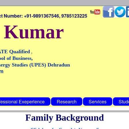
: +91-9891367546, 9785123225
y Kumar
,
ATE Qualified
ol of Business,
nergy Studies (UPES) Dehradun
om
fessional Exeperience
Research
Services
Stud
Family Background