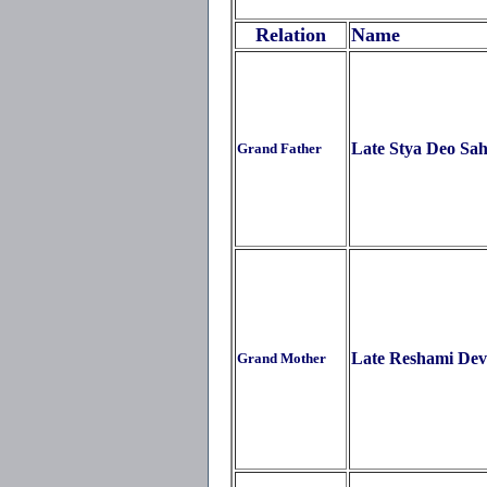
Relation
Name
Late Stya Deo Sa
Grand Father
Late Reshami Dev
Grand Mother