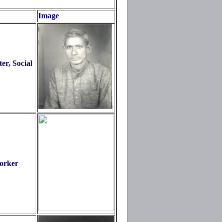
Image
r, Social
orker