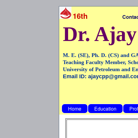
16th
Contact Number
Dr. Aja
M. E. (SE), Ph. D. (CS) and G
Teaching Faculty Member, Scho
University of Petroleum and E
Email ID: ajaycpp@gmail.c
Home
Education
Pro