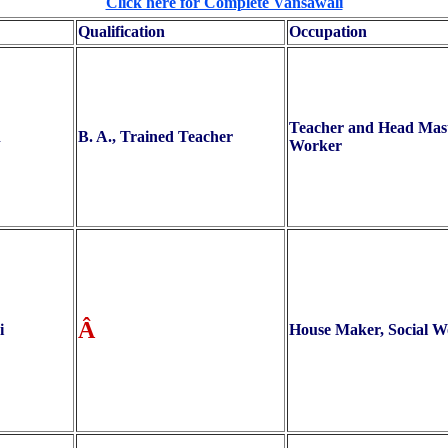
Click here for Complete Vansawali
Qualification
Occupation
Teacher and Head Maste
h
B. A., Trained Teacher
Worker
Â
i
House Maker, Social W