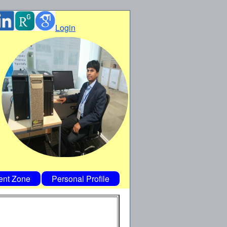
Login
ent Zone
Personal Profile