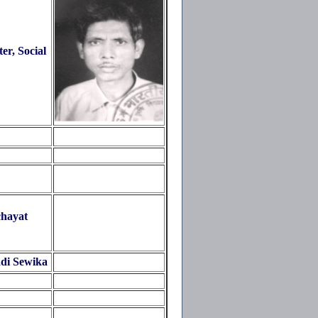
r, Social
hayat
di Sewika