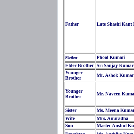
Father
Late Shashi Kant
Phool Kumari
Mother
Elder Brother
Sri Sanjay Kumar
Younger
Mr. Ashok Kumar
Brother
Younger
Mr. Naveen Kuma
Brother
Sister
Ms. Meena Kumar
Wife
Mrs. Anuradha
Son
Master Anshul K