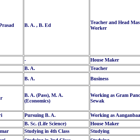
Teacher and Head Maste
 Prasad
B. A. , B. Ed
Worker
-
House Maker
B. A.
Teacher
B. A.
Business
B. A. (Pass), M. A.
Working as Gram Panc
r
(Economics)
Sewak
i
Pursuing B. A.
Working as Aanganbaa
B. Sc. (Life Science)
House Maker
umar
Studying in 4th Class
Studying