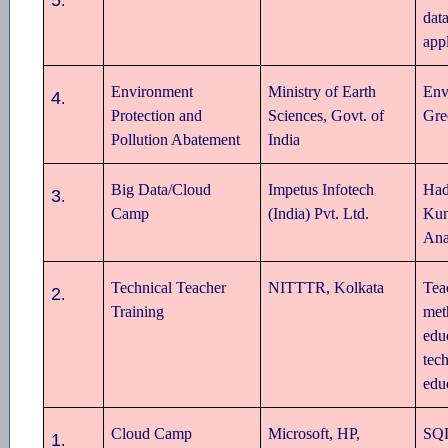
.
dat
appl
Environment
Ministry of Earth
Env
4
.
Protection and
Sciences, Govt. of
Gre
Pollution Abatement
India
Big Data/Cloud
Impetus Infotech
Ha
3
.
Camp
(India) Pvt. Ltd.
Kun
Ana
Technical Teacher
NITTTR, Kolkata
Tea
2
.
Training
met
edu
tec
edu
Cloud Camp
Microsoft, HP,
SQL
1
.