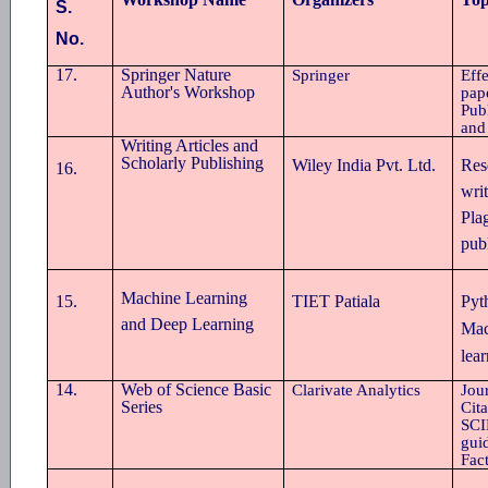
S.
No.
17.
Springer Nature
Springer
Eff
Author's Workshop
pap
Pub
and
Writing Articles and
Scholarly Publishing
Wiley India Pvt. Ltd.
Res
16.
writ
Pla
pub
Machine Learning
15
.
TIET Patiala
Pyt
and Deep Learning
Mac
lea
14.
Web of Science Basic
Clarivate Analytics
Jou
Series
Cit
SCIE
gui
Fac