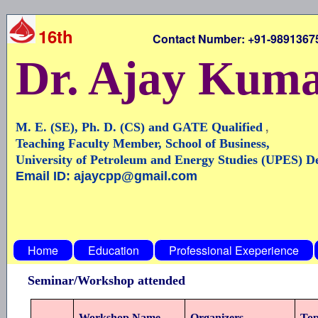
16th
Contact Number: +91-9891367546,
Dr. Ajay Kum
,
M. E. (SE), Ph. D. (CS) and GATE Qualified
Teaching Faculty Member, School of Business,
University of Petroleum and Energy Studies (UPES) 
Email ID: ajaycpp@gmail.com
Home
Education
Professional Exeperience
Seminar/Workshop attended
Workshop Name
Organizers
Top