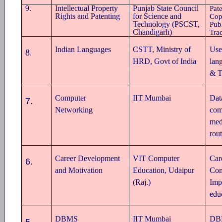
9.
Intellectual Property
Punjab State Council
Pate
Rights and Patenting
for Science and
Cop
Technology (PSCST,
Publ
Chandigarh)
Tra
Indian Languages
CSTT, Ministry of
Use
8
.
HRD, Govt of India
lan
& T
Computer
IIT Mumbai
Dat
7.
Networking
com
med
rou
Career Development
VIT Computer
Car
6
.
and Motivation
Education, Udaipur
Com
(Raj.)
Imp
edu
DBMS
IIT Mumbai
DBM
5