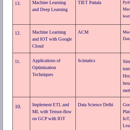
Machine Learning
TIET Patiala
Pyt
13
.
Mac
and Deep Learning
lea
Machine Learning
ACM
Mac
12
.
Dat
and IOT with Google
Cloud
Applications of
Scimatics
11
.
Sim
Optimization
tran
Techniques
Heu
heur
met
Implement ETL and
Data Science Delhi
Goo
10
.
ML with Tensor-flow
Pla
on GCP with IOT
IoT
Lea