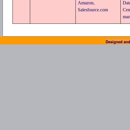
Amazon,
Dat
Salesfource.com
Cen
man
Designed and